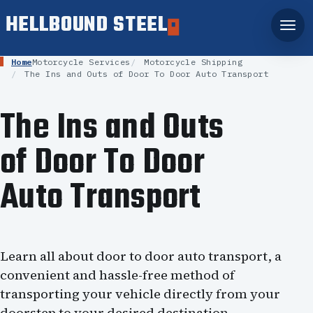
HELLBOUND STEEL
Home
Motorcycle Services
Motorcycle Shipping
The Ins and Outs of Door To Door Auto Transport
The Ins and Outs
of Door To Door
Auto Transport
Learn all about door to door auto transport, a
convenient and hassle-free method of
transporting your vehicle directly from your
doorstep to your desired destination.