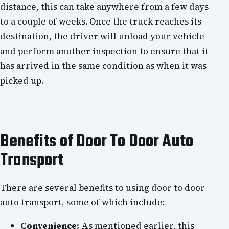
distance, this can take anywhere from a few days
to a couple of weeks. Once the truck reaches its
destination, the driver will unload your vehicle
and perform another inspection to ensure that it
has arrived in the same condition as when it was
picked up.
Benefits of Door To Door Auto
Transport
There are several benefits to using door to door
auto transport, some of which include:
Convenience:
As mentioned earlier, this