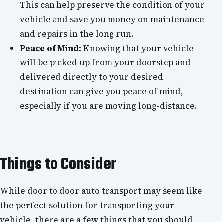
This can help preserve the condition of your
vehicle and save you money on maintenance
and repairs in the long run.
Peace of Mind:
Knowing that your vehicle
will be picked up from your doorstep and
delivered directly to your desired
destination can give you peace of mind,
especially if you are moving long-distance.
Things to Consider
While door to door auto transport may seem like
the perfect solution for transporting your
vehicle, there are a few things that you should