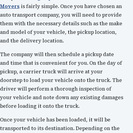
Movers
is fairly simple. Once you have chosen an
auto transport company, you will need to provide
them with the necessary details such as the make
and model of your vehicle, the pickup location,
and the delivery location.
The company will then schedule a pickup date
and time that is convenient for you. On the day of
pickup, a carrier truck will arrive at your
doorstep to load your vehicle onto the truck. The
driver will perform a thorough inspection of
your vehicle and note down any existing damages
before loading it onto the truck.
Once your vehicle has been loaded, it will be
transported to its destination. Depending on the