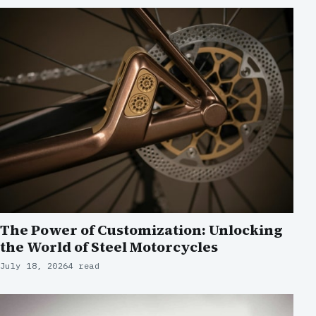
The Power of Customization: Unlocking
the World of Steel Motorcycles
July 18, 2026
4 read