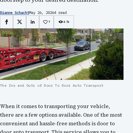
Dianne Schacht
May 26, 2026
4 read
7
4.7k
Facebook
X
LinkedIn
The Ins and Outs of Door To Door Auto Transport
When it comes to transporting your vehicle,
there are a few options available. One of the most
convenient and hassle-free methods is door to
door auto transport. This service allows you to