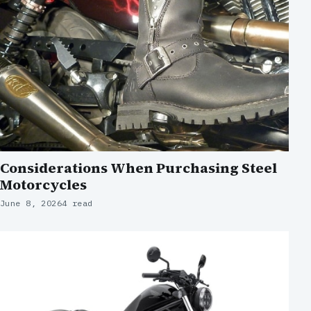
Considerations When Purchasing Steel
Motorcycles
June 8, 2026
4 read