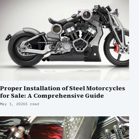
Proper Installation of Steel Motorcycles
for Sale: A Comprehensive Guide
May 1, 2026
5 read