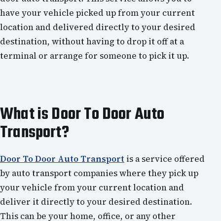
have your vehicle picked up from your current
location and delivered directly to your desired
destination, without having to drop it off at a
terminal or arrange for someone to pick it up.
What is Door To Door Auto
Transport?
Door To Door Auto Transport
is a service offered
by auto transport companies where they pick up
your vehicle from your current location and
deliver it directly to your desired destination.
This can be your home, office, or any other