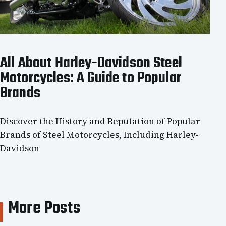
All About Harley-Davidson Steel
Motorcycles: A Guide to Popular
Brands
Discover the History and Reputation of Popular
Brands of Steel Motorcycles, Including Harley-
Davidson
More Posts