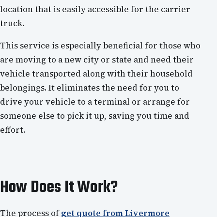
location that is easily accessible for the carrier
truck.
This service is especially beneficial for those who
are moving to a new city or state and need their
vehicle transported along with their household
belongings. It eliminates the need for you to
drive your vehicle to a terminal or arrange for
someone else to pick it up, saving you time and
effort.
How Does It Work?
The process of
get quote from Livermore