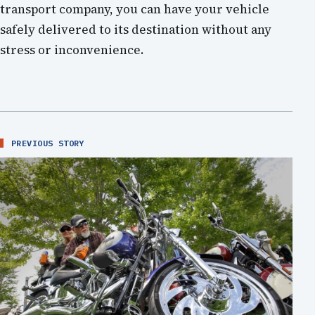
transport company, you can have your vehicle
safely delivered to its destination without any
stress or inconvenience.
PREVIOUS STORY