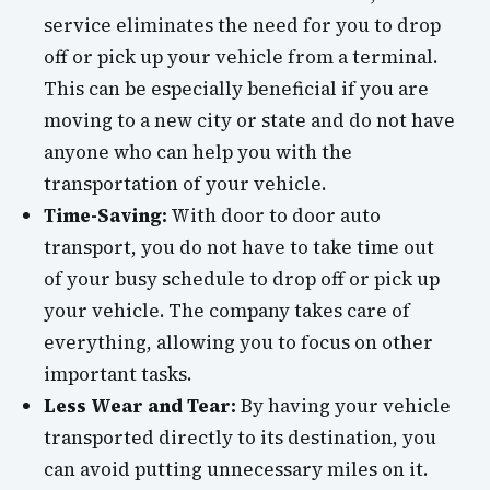
service eliminates the need for you to drop
off or pick up your vehicle from a terminal.
This can be especially beneficial if you are
moving to a new city or state and do not have
anyone who can help you with the
transportation of your vehicle.
Time-Saving:
With door to door auto
transport, you do not have to take time out
of your busy schedule to drop off or pick up
your vehicle. The company takes care of
everything, allowing you to focus on other
important tasks.
Less Wear and Tear:
By having your vehicle
transported directly to its destination, you
can avoid putting unnecessary miles on it.