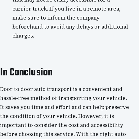
carrier truck. If you live in a remote area,
make sure to inform the company
beforehand to avoid any delays or additional
charges.
In Conclusion
Door to door auto transport is a convenient and
hassle-free method of transporting your vehicle.
It saves you time and effort and can help preserve
the condition of your vehicle. However, it is
important to consider the cost and accessibility
before choosing this service. With the right auto