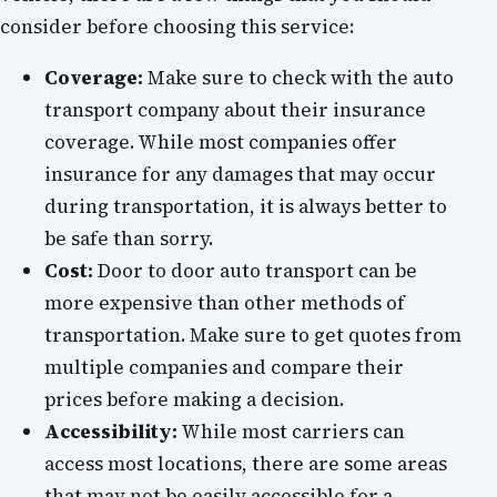
consider before choosing this service:
Coverage:
Make sure to check with the auto
transport company about their insurance
coverage. While most companies offer
insurance for any damages that may occur
during transportation, it is always better to
be safe than sorry.
Cost:
Door to door auto transport can be
more expensive than other methods of
transportation. Make sure to get quotes from
multiple companies and compare their
prices before making a decision.
Accessibility:
While most carriers can
access most locations, there are some areas
that may not be easily accessible for a