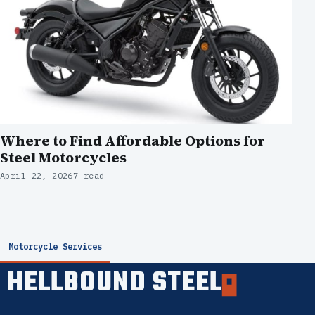
Where to Find Affordable Options for
Steel Motorcycles
April 22, 2026
7 read
Motorcycle Services
HELLBOUND STEEL